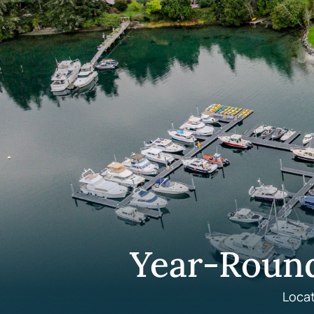
Year-Roun
Locat