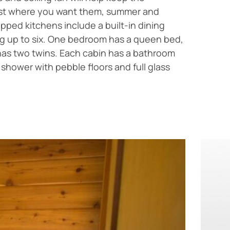
st where you want them, summer and
ipped kitchens include a built-in dining
ng up to six. One bedroom has a queen bed,
has two twins. Each cabin has a bathroom
d shower with pebble floors and full glass