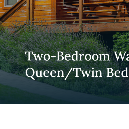
Two-Bedroom Wat
Queen/Twin Bed