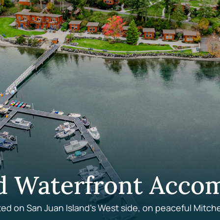
d Waterfront Acco
ed on San Juan Island's West side, on peaceful Mitche