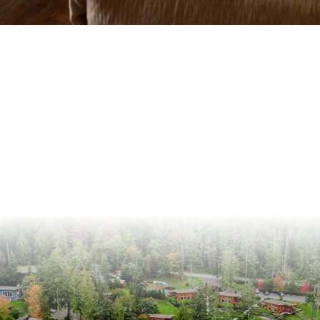
@snugresort