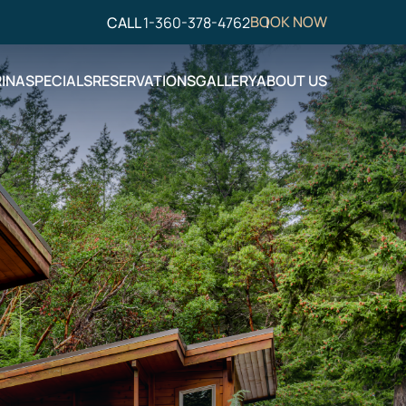
BOOK NOW
CALL
1-360-378-4762
INA
SPECIALS
RESERVATIONS
GALLERY
ABOUT US