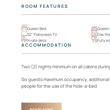
ROOM FEATURES
Queen Bed
Queen 
32" Flatscreen TV
Gas fir
Private deck
Fully e
ACCOMMODATION
Two (2) nights minimum on all cabins duri
Six guests maximum occupancy, additional 
people for the use of the hide-a-bed
BOOK NOW