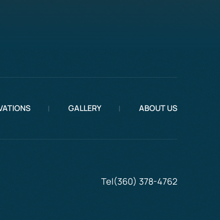
VATIONS
GALLERY
ABOUT US
Tel
(360) 378-4762