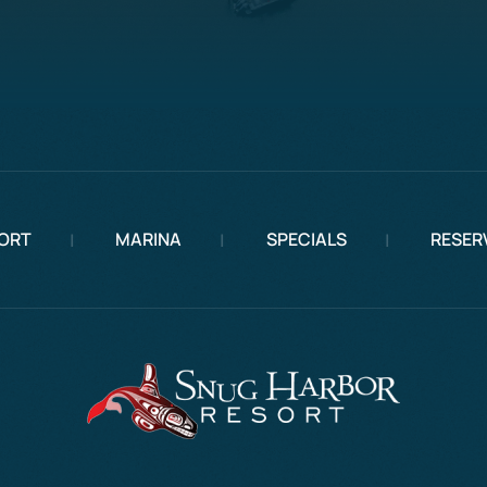
ORT
MARINA
SPECIALS
RESER