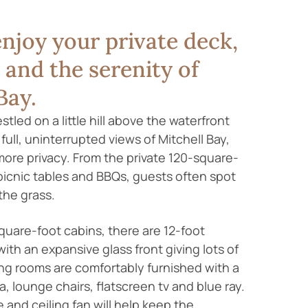
njoy your private deck,
and the serenity of
Bay.
tled on a little hill above the waterfront
e full, uninterrupted views of Mitchell Bay,
e more privacy. From the private 120-square-
picnic tables and BBQs, guests often spot
the grass.
quare-foot cabins, there are 12-foot
with an expansive glass front giving lots of
ving rooms are comfortably furnished with a
, lounge chairs, flatscreen tv and blue ray.
 and ceiling fan will help keep the