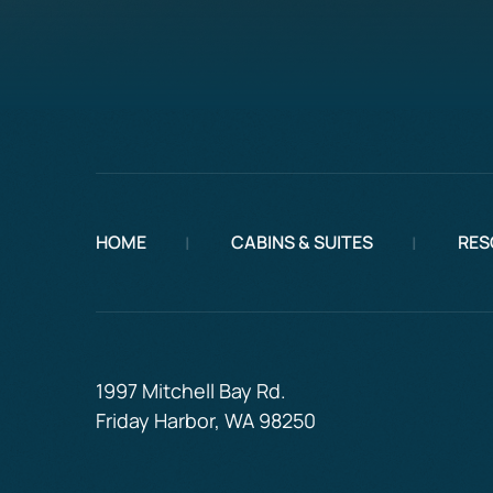
HOME
CABINS & SUITES
RES
1997 Mitchell Bay Rd.
Friday Harbor, WA 98250