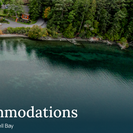
mmodations
ll Bay