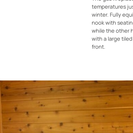
temperatures ju
winter. Fully equ
nook with seati
while the other 
with a large tile
front.