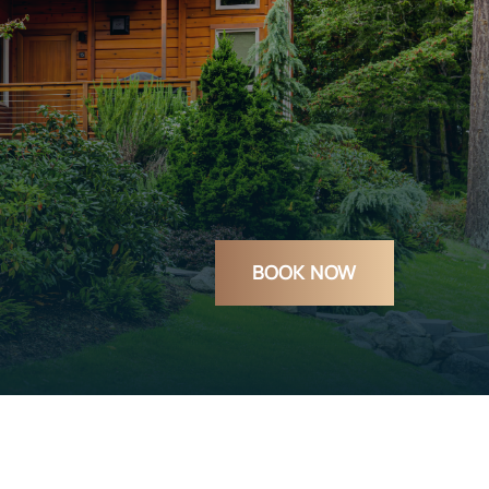
BOOK NOW