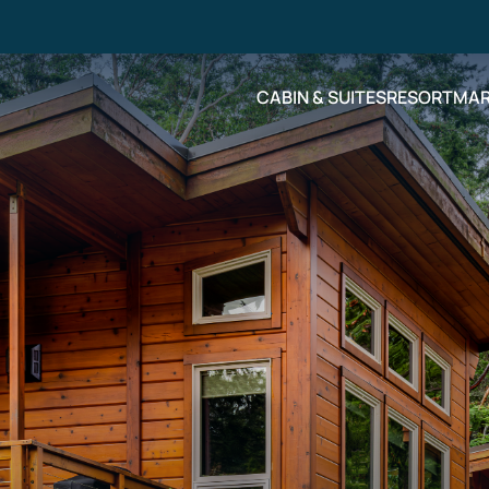
CABIN & SUITES
RESORT
MAR