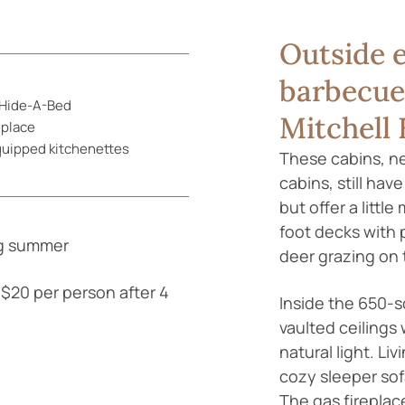
Outside e
barbecue 
Hide-A-Bed
Mitchell 
eplace
quipped kitchenettes
These cabins, nes
cabins, still hav
but offer a littl
foot decks with 
ng summer
deer grazing on 
$20 per person after 4
Inside the 650-s
vaulted ceilings 
natural light. Li
cozy sleeper sofa
The gas fireplace