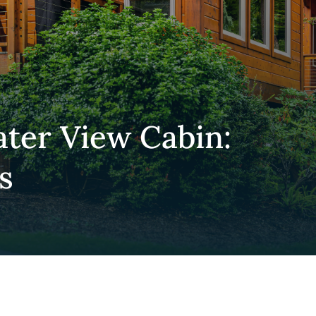
er View Cabin:
s