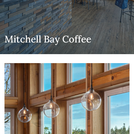
Mitchell Bay Coffee