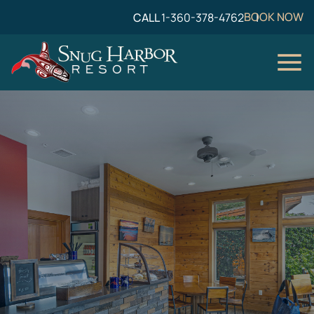
BOOK NOW
CALL
1-360-378-4762