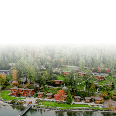
@snugresort