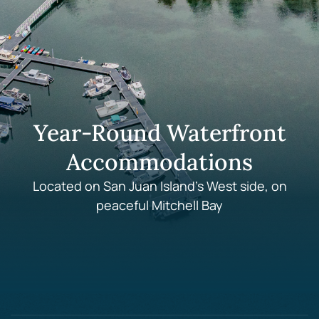
Year-Round Waterfront
Accommodations
Located on San Juan Island's West side, on
peaceful Mitchell Bay