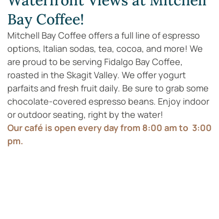
Waterfront Views at Mitchell
Bay Coffee!
Mitchell Bay Coffee offers a full line of espresso
options, Italian sodas, tea, cocoa, and more! We
are proud to be serving Fidalgo Bay Coffee,
roasted in the Skagit Valley. We offer yogurt
parfaits and fresh fruit daily. Be sure to grab some
chocolate-covered espresso beans. Enjoy indoor
or outdoor seating, right by the water!
Our café is open every day from 8:00 am to 3:00
pm.