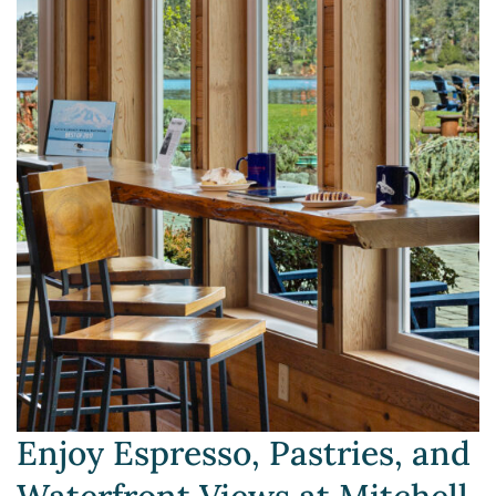
Enjoy Espresso, Pastries, and