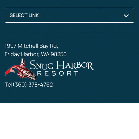
SELECT LINK
1997 Mitchell Bay Rd.
Friday Harbor, WA 98250
Tel
(360) 378-4762
© 2026. All Rights Reserved
Resort Web Design by
Thomas Digital